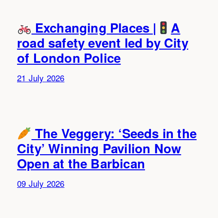
Exchanging Places |
A
road safety event led by City
of London Police
21 July 2026
The Veggery: ‘Seeds in the
City’ Winning Pavilion Now
Open at the Barbican
09 July 2026