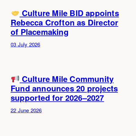
Culture Mile BID appoints
Rebecca Crofton as Director
of Placemaking
03 July 2026
Culture Mile Community
Fund announces 20 projects
supported for 2026–2027
22 June 2026