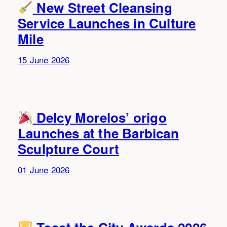
New Street Cleansing
Service Launches in Culture
Mile
15 June 2026
Delcy Morelos’ origo
Launches at the Barbican
Sculpture Court
01 June 2026