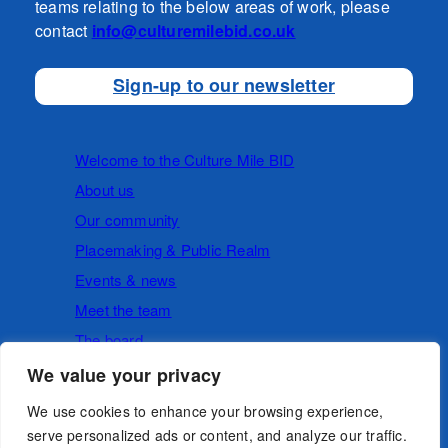
teams relating to the below areas of work, please
contact
info@culturemilebid.co.uk
Sign-up to our newsletter
Welcome to the Culture Mile BID
About us
Our community
Placemaking & Public Realm
Events & news
Meet the team
The board
We value your privacy
Cookies
Privacy Policy
We use cookies to enhance your browsing experience,
serve personalized ads or content, and analyze our traffic.