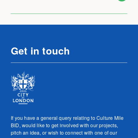
Get in touch
If you have a general query relating to Culture Mile
BID, would like to get involved with our projects,
pitch an idea, or wish to connect with one of our