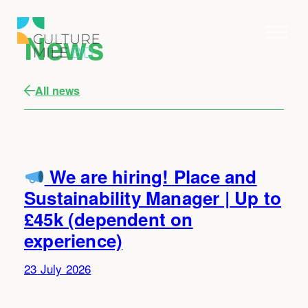
News
All news
We are hiring! Place and
Sustainability Manager | Up to
£45k (dependent on
experience)
23 July 2026