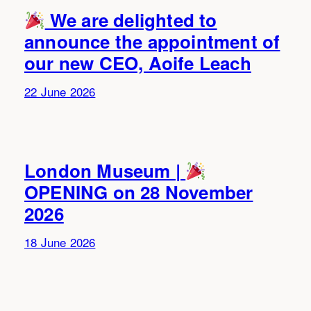
We are delighted to
announce the appointment of
our new CEO, Aoife Leach
22 June 2026
London Museum |
OPENING on 28 November
2026
18 June 2026