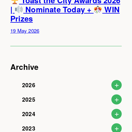
Toast the City Awards 2026
|
Nominate Today +
WIN
Prizes
19 May 2026
Archive
2026
2025
2024
2023