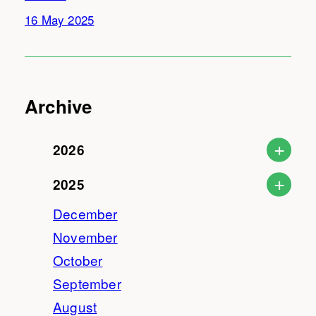
16 May 2025
Archive
2026
2025
December
November
October
September
August