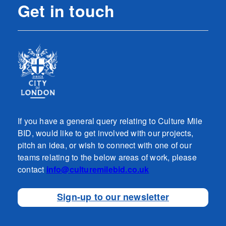
Get in touch
If you have a general query relating to Culture Mile
BID, would like to get involved with our projects,
pitch an idea, or wish to connect with one of our
teams relating to the below areas of work, please
contact
info@culturemilebid.co.uk
Sign-up to our newsletter