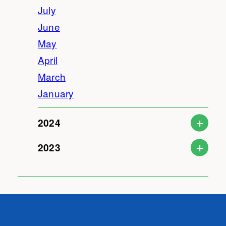
July
June
May
April
March
January
2024
2023