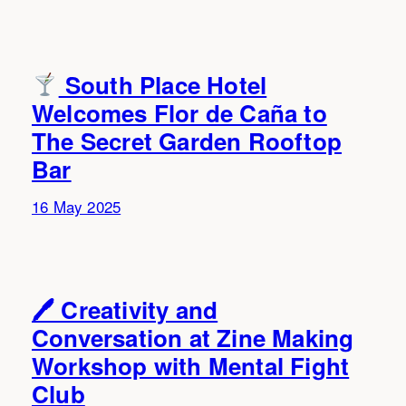
South Place Hotel
Welcomes Flor de Caña to
The Secret Garden Rooftop
Bar
16 May 2025
🖊 Creativity and
Conversation at Zine Making
Workshop with Mental Fight
Club