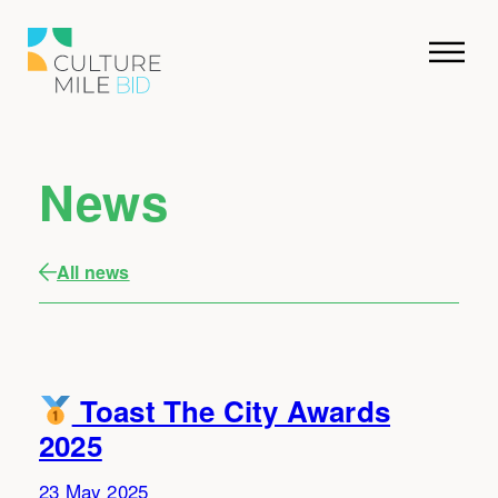
News
All news
Toast The City Awards
2025
23 May 2025