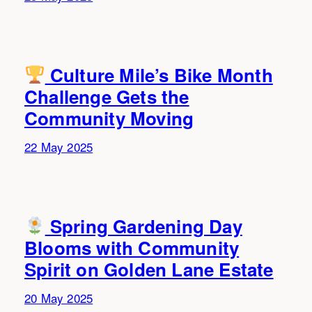
Culture Mile’s Bike Month
Challenge Gets the
Community Moving
22 May 2025
Spring Gardening Day
Blooms with Community
Spirit on Golden Lane Estate
20 May 2025