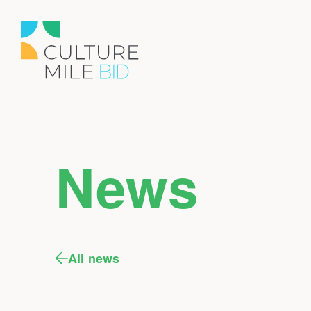
News
All news