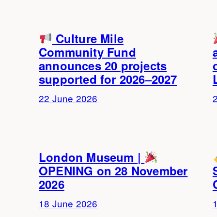
Culture Mile
Community Fund
announces 20 projects
supported for 2026–2027
22 June 2026
London Museum |
OPENING on 28 November
2026
18 June 2026