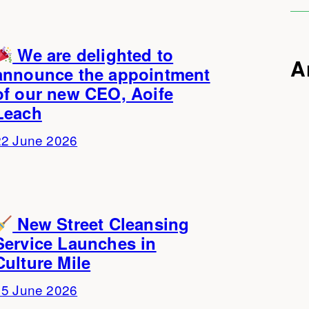
We are delighted to
A
announce the appointment
of our new CEO, Aoife
Leach
22 June 2026
New Street Cleansing
Service Launches in
Culture Mile
15 June 2026