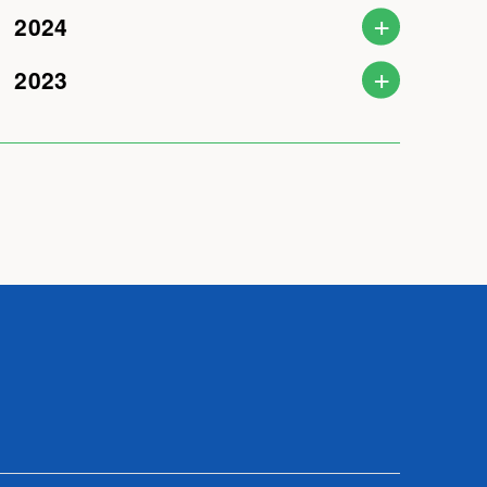
2024
2023