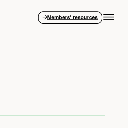
Members' resources