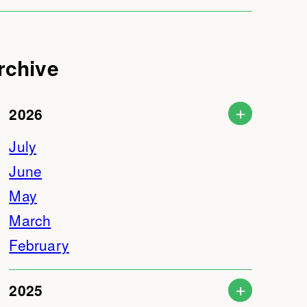
rchive
2026
July
June
May
March
February
2025