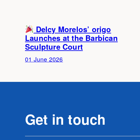
Delcy Morelos’ origo
Launches at the Barbican
Sculpture Court
01 June 2026
Get in touch