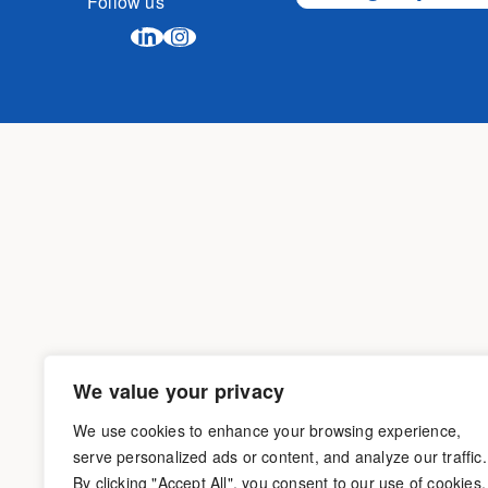
Follow us
We value your privacy
We use cookies to enhance your browsing experience,
serve personalized ads or content, and analyze our traffic.
By clicking "Accept All", you consent to our use of cookies.