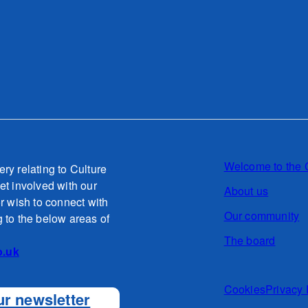
Welcome to the 
ery relating to Culture
et involved with our
About us
or wish to connect with
Our community
g to the below areas of
The board
o.uk
Cookies
Privacy 
ur newsletter