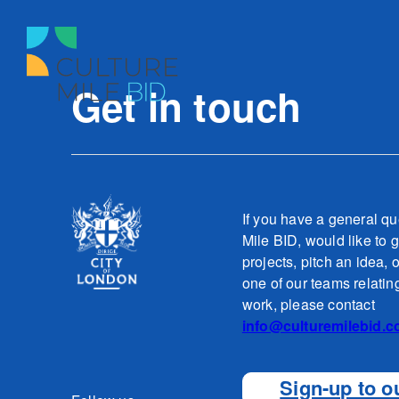
Get in touch
If you have a general qu
Mile BID, would like to g
projects, pitch an idea, 
one of our teams relatin
work, please contact
info@culturemilebid.c
Sign-up to o