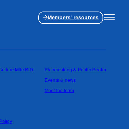
Members' resources
Culture Mile BID
Placemaking & Public Realm
Events & news
Meet the team
Policy