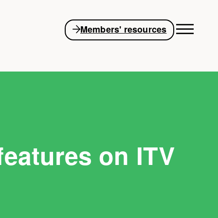
Members' resources
features on ITV