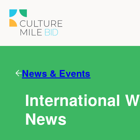
News & Events
International 
News