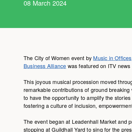
08 March 2024
The City of Women event by
Music in Offices
Business Alliance
was featured on ITV news 
This joyous musical procession moved through
remarkable contributions of ground breaking
to have the opportunity to amplify the storie
fostering a culture of inclusion, empowerment
The event began at Leadenhall Market and pr
stopping at Guildhall Yard to sing for the p