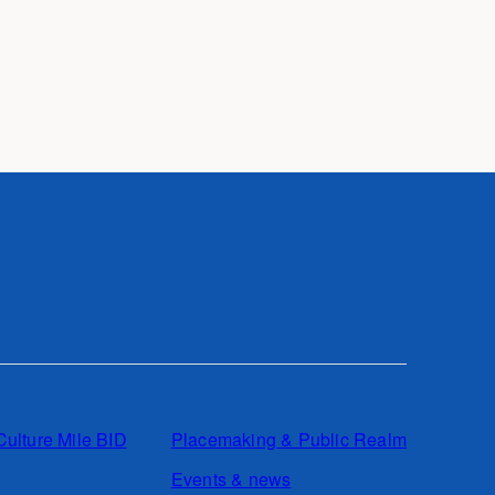
Culture Mile BID
Placemaking & Public Realm
Events & news