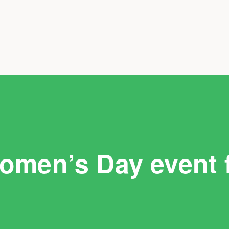
Women’s Day event 