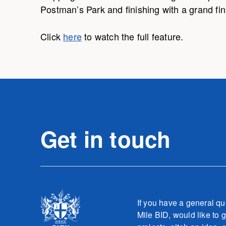
Postman’s Park and finishing with a grand fin
Click
here
to watch the full feature.
Get in touch
If you have a general qu
Mile BID, would like to g