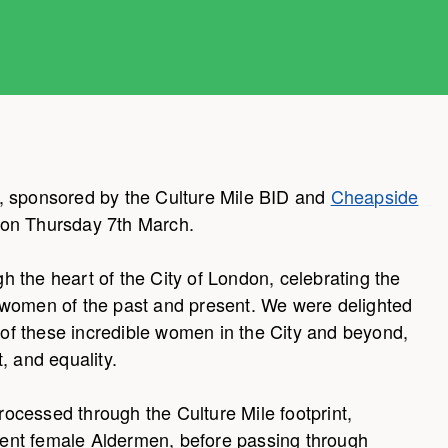
, sponsored by the Culture Mile BID and
Cheapside
on Thursday 7th March.
 the heart of the City of London, celebrating the
 women of the past and present. We were delighted
s of these incredible women in the City and beyond,
, and equality.
ocessed through the Culture Mile footprint,
resent female Aldermen, before passing through