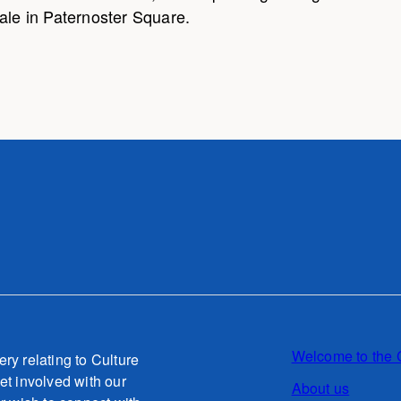
ale in Paternoster Square.
Welcome to the 
ery relating to Culture
et involved with our
About us