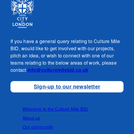
If you have a general query relating to Culture Mile
BID, would like to get involved with our projects,
pitch an idea, or wish to connect with one of our
teams relating to the below areas of work, please
contact
info@culturemilebid.co.uk
Sign-up to our newsletter
Welcome to the Culture Mile BID
About us
Our community