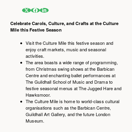
Celebrate Carols, Culture, and Crafts at the Culture
Mile this Festive Season
Visit the Culture Mile this festive season and
enjoy craft markets, music and seasonal
activities.
The area boasts a wide range of programming,
from Christmas swing shows at the Barbican
Centre and enchanting ballet performances at
The Guildhall School of Music and Drama to
festive seasonal menus at The Jugged Hare and
Hawksmoor.
The Culture Mile is home to world-class cultural
organisations such as the Barbican Centre,
Guildhall Art Gallery, and the future London
Museum.