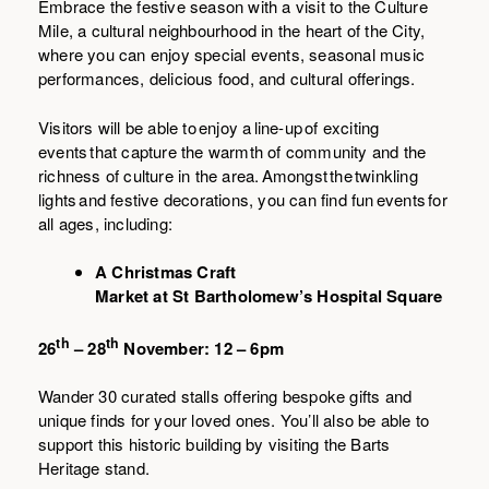
Embrace the festive season with a visit to the Culture
Mile, a cultural neighbourhood in the heart of the City,
where you can enjoy special events, seasonal music
performances, delicious food, and cultural offerings.
Visitors will be able to enjoy a line-up of exciting
events that capture the warmth of community and the
richness of culture in the area. Amongst the twinkling
lights and festive decorations, you can find fun events for
all ages, including:
A Christmas Craft
Market at St Bartholomew’s Hospital Square
th
th
26
– 28
November: 12 – 6pm
Wander 30 curated stalls offering bespoke gifts and
unique finds for your loved ones. You’ll also be able to
support this historic building by visiting the Barts
Heritage stand.