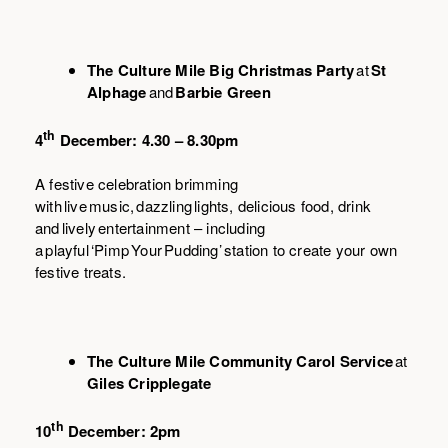
The Culture Mile Big Christmas Party
at
St
Alphage
and
Barbie Green
th
4
December: 4.30 – 8.30pm
A festive celebration brimming
with live music, dazzling lights, delicious food, drink
and lively entertainment – including
a playful ‘Pimp Your Pudding’ station to create your own
festive treats.
The Culture Mile Community Carol Service
at
Giles Cripplegate
th
10
December: 2pm