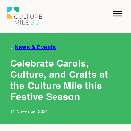
News & Events
Celebrate Carols,
Culture, and Crafts at
the Culture Mile this
Festive Season
11 November 2024