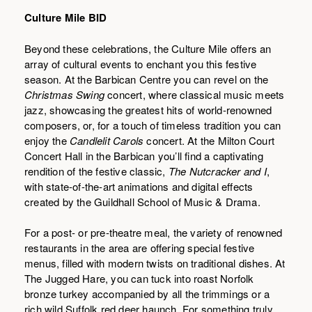
Culture Mile BID
Beyond these celebrations, the Culture Mile offers an
array of cultural events to enchant you this festive
season. At the Barbican Centre you can revel on the
Christmas Swing
concert, where classical music meets
jazz, showcasing the greatest hits of world-renowned
composers, or, for a touch of timeless tradition you can
enjoy the
Candlelit Carols
concert. At the Milton Court
Concert Hall in the Barbican you’ll find a captivating
rendition of the festive classic,
The Nutcracker and I
,
with state-of-the-art animations and digital effects
created by the Guildhall School of Music & Drama.
For a post- or pre-theatre meal, the variety of renowned
restaurants in the area are offering special festive
menus, filled with modern twists on traditional dishes. At
The Jugged Hare, you can tuck into roast Norfolk
bronze turkey accompanied by all the trimmings or a
rich wild Suffolk red deer haunch. For something truly