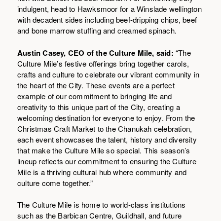
indulgent, head to Hawksmoor for a Winslade wellington
with decadent sides including beef-dripping chips, beef
and bone marrow stuffing and creamed spinach.
Austin Casey, CEO of the Culture Mile, said:
“The
Culture Mile’s festive offerings bring together carols,
crafts and culture to celebrate our vibrant community in
the heart of the City. These events are a perfect
example of our commitment to bringing life and
creativity to this unique part of the City, creating a
welcoming destination for everyone to enjoy. From the
Christmas Craft Market to the Chanukah celebration,
each event showcases the talent, history and diversity
that make the Culture Mile so special. This season’s
lineup reflects our commitment to ensuring the Culture
Mile is a thriving cultural hub where community and
culture come together.”
The Culture Mile is home to world-class institutions
such as the Barbican Centre, Guildhall, and future