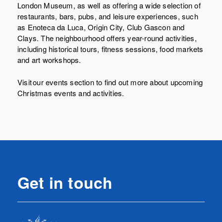
London Museum, as well as offering a wide selection of
restaurants, bars, pubs, and leisure experiences, such
as Enoteca da Luca, Origin City, Club Gascon and
Clays. The neighbourhood offers year-round activities,
including historical tours, fitness sessions, food markets
and art workshops.
Visit our events section to find out more about upcoming
Christmas events and activities.
Get in touch