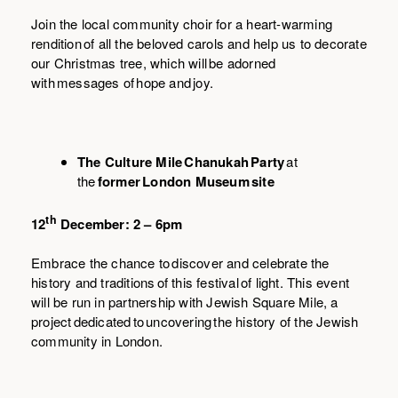
Join the local community choir for a heart-warming
rendition
of all the beloved carols and help us to decorate
our Christmas tree, which will be adorned
with messages of hope and joy.
The Culture Mile Chanukah Party
at
the
former London Museum site
th
12
December: 2 – 6pm
Embrace the chance to discover and celebrate the
history and traditions of this festival of light. This event
will be run in partnership with Jewish Square Mile, a
project dedicated to uncovering the history of the Jewish
community in London.