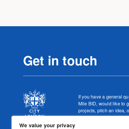
Get in touch
If you have a general qu
Mile BID, would like to g
projects, pitch an idea, 
one of our teams relatin
work, please contact
We value your privacy