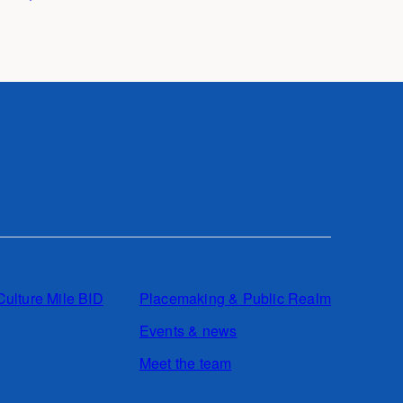
Culture Mile BID
Placemaking & Public Realm
Events & news
Meet the team