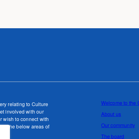
Welcome to the 
ery relating to Culture
et involved with our
About us
or wish to connect with
Our community
g to the below areas of
The board