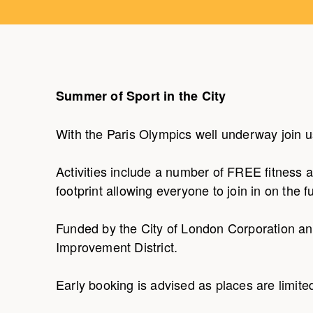
Summer of Sport in the City
With the Paris Olympics well underway join u
Activities include a number of FREE fitness 
footprint allowing everyone to join in on the f
Funded by the City of London Corporation an
Improvement District.
Early booking is advised as places are limite