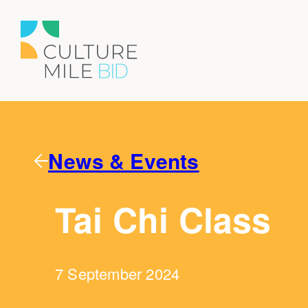
News & Events
Tai Chi Class
7 September 2024