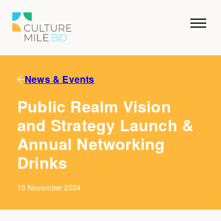
News & Events
Public Realm Vision
and Strategy Launch &
Annual Networking
Drinks
13 November 2024