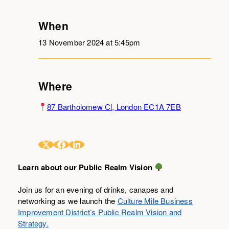
When
13 November 2024 at 5:45pm
Where
87 Bartholomew Cl, London EC1A 7EB
Learn about our Public Realm Vision
Join us for an evening of drinks, canapes and
networking as we launch the
Culture Mile Business
Improvement District’s Public Realm Vision and
Strategy.