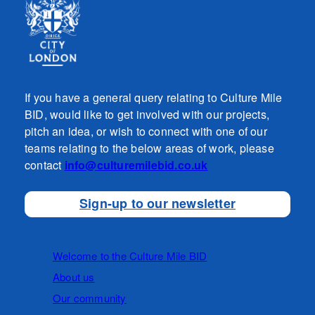
If you have a general query relating to Culture Mile
BID, would like to get involved with our projects,
pitch an idea, or wish to connect with one of our
teams relating to the below areas of work, please
contact
info@culturemilebid.co.uk
Sign-up to our newsletter
Welcome to the Culture Mile BID
About us
Our community