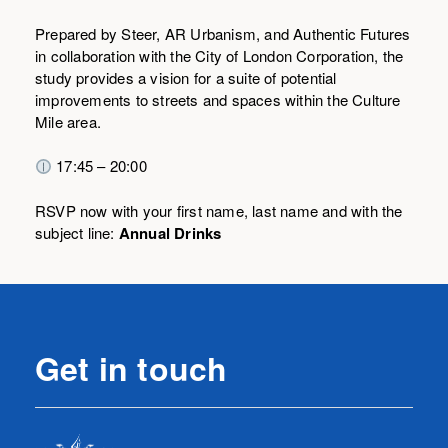
Prepared by Steer, AR Urbanism, and Authentic Futures
in collaboration with the City of London Corporation, the
study provides a vision for a suite of potential
improvements to streets and spaces within the Culture
Mile area.
17:45 – 20:00
RSVP now with your first name, last name and with the
subject line:
Annual Drinks
Get in touch