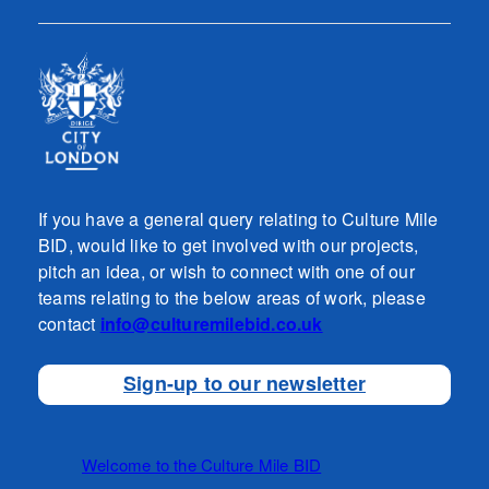
If you have a general query relating to Culture Mile
BID, would like to get involved with our projects,
pitch an idea, or wish to connect with one of our
teams relating to the below areas of work, please
contact
info@culturemilebid.co.uk
Sign-up to our newsletter
Welcome to the Culture Mile BID