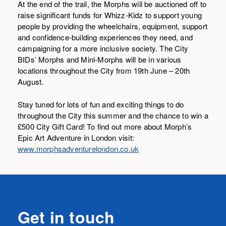
At the end of the trail, the Morphs will be auctioned off to
raise significant funds for Whizz-Kidz to support young
people by providing the wheelchairs, equipment, support
and confidence-building experiences they need, and
campaigning for a more inclusive society. The City
BIDs’ Morphs and Mini-Morphs will be in various
locations throughout the City from 19th June – 20th
August.
Stay tuned for lots of fun and exciting things to do
throughout the City this summer and the chance to win a
£500 City Gift Card! To find out more about Morph’s
Epic Art Adventure in London visit:
www.morphsadventurelondon.co.uk
Get in touch