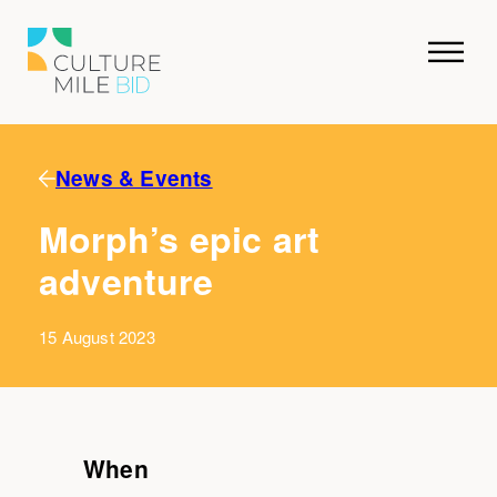
News & Events
Morph’s epic art
adventure
15 August 2023
When