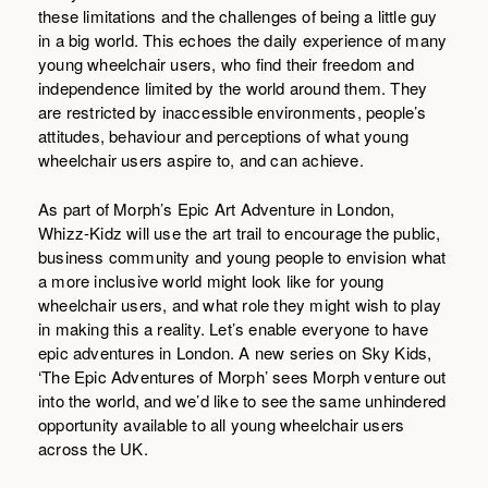
these limitations and the challenges of being a little guy
in a big world. This echoes the daily experience of many
young wheelchair users, who find their freedom and
independence limited by the world around them. They
are restricted by inaccessible environments, people’s
attitudes, behaviour and perceptions of what young
wheelchair users aspire to, and can achieve.
As part of Morph’s Epic Art Adventure in London,
Whizz-Kidz will use the art trail to encourage the public,
business community and young people to envision what
a more inclusive world might look like for young
wheelchair users, and what role they might wish to play
in making this a reality. Let’s enable everyone to have
epic adventures in London. A new series on Sky Kids,
‘The Epic Adventures of Morph’ sees Morph venture out
into the world, and we’d like to see the same unhindered
opportunity available to all young wheelchair users
across the UK.