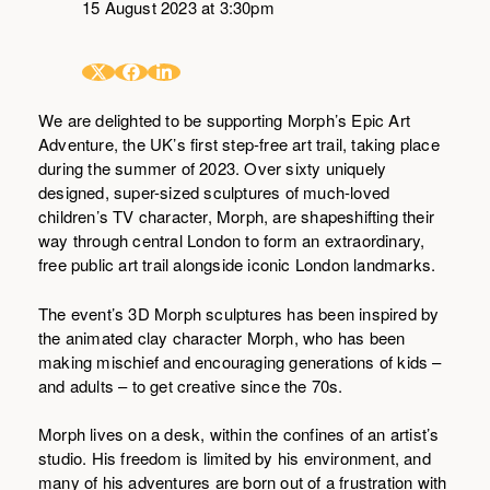
15 August 2023 at 3:30pm
We are delighted to be supporting Morph’s Epic Art
Adventure, the UK’s first step-free art trail, taking place
during the summer of 2023. Over sixty uniquely
designed, super-sized sculptures of much-loved
children’s TV character, Morph, are shapeshifting their
way through central London to form an extraordinary,
free public art trail alongside iconic London landmarks.
The event’s 3D Morph sculptures has been inspired by
the animated clay character Morph, who has been
making mischief and encouraging generations of kids –
and adults – to get creative since the 70s.
Morph lives on a desk, within the confines of an artist’s
studio. His freedom is limited by his environment, and
many of his adventures are born out of a frustration with