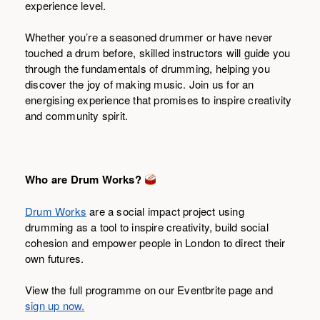
experience level.
Whether you’re a seasoned drummer or have never
touched a drum before, skilled instructors will guide you
through the fundamentals of drumming, helping you
discover the joy of making music. Join us for an
energising experience that promises to inspire creativity
and community spirit.
Who are Drum Works?
Drum Works
are a social impact project using
drumming as a tool to inspire creativity, build social
cohesion and empower people in London to direct their
own futures.
View the full programme on our Eventbrite page and
sign up now.