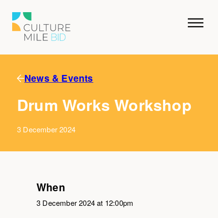
News & Events
Drum Works Workshop
3 December 2024
When
3 December 2024 at 12:00pm