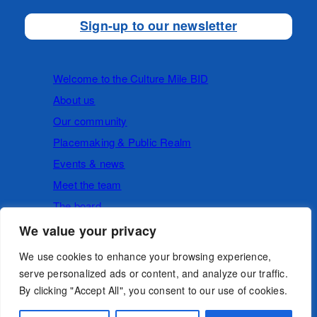
Sign-up to our newsletter
Welcome to the Culture Mile BID
About us
Our community
Placemaking & Public Realm
Events & news
Meet the team
The board
We value your privacy
Cookies
Privacy Policy
We use cookies to enhance your browsing experience,
serve personalized ads or content, and analyze our traffic.
By clicking "Accept All", you consent to our use of cookies.
Follow us