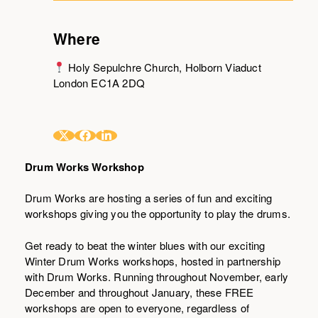
Where
Holy Sepulchre Church, Holborn Viaduct
London EC1A 2DQ
Drum Works Workshop
Drum Works are hosting a series of fun and exciting
workshops giving you the opportunity to play the drums.
Get ready to beat the winter blues with our exciting
Winter Drum Works workshops, hosted in partnership
with Drum Works. Running throughout November, early
December and throughout January, these FREE
workshops are open to everyone, regardless of