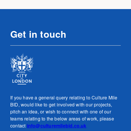
Get in touch
If you have a general query relating to Culture Mile
BID, would like to get involved with our projects,
pitch an idea, or wish to connect with one of our
teams relating to the below areas of work, please
contact
info@culturemilebid.co.uk