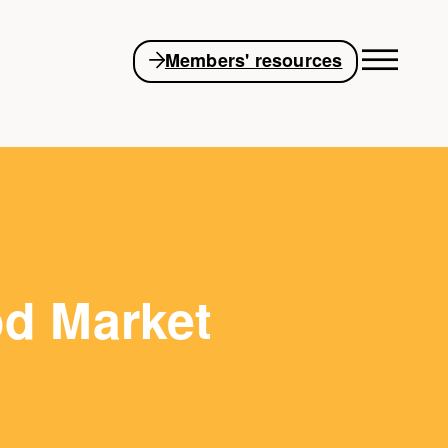
Members' resources
od Market