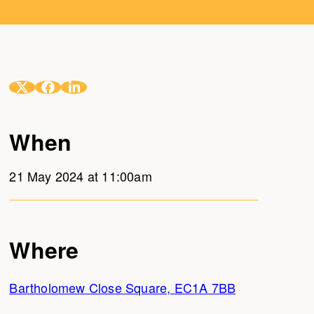
When
21 May 2024 at 11:00am
Where
Bartholomew Close Square, EC1A 7BB