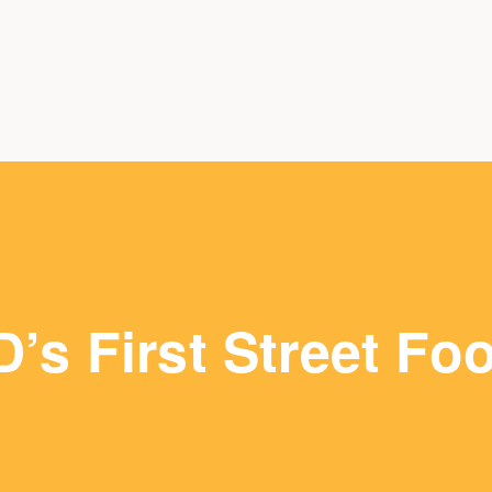
D’s First Street Fo