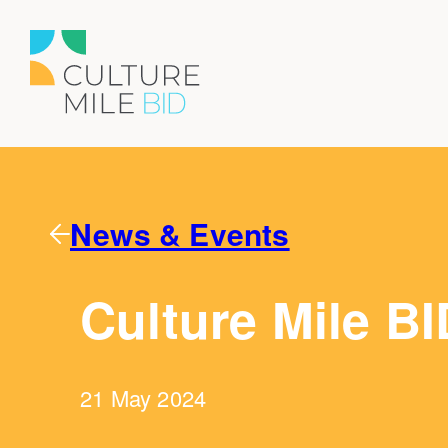
News & Events
Culture Mile BI
21 May 2024