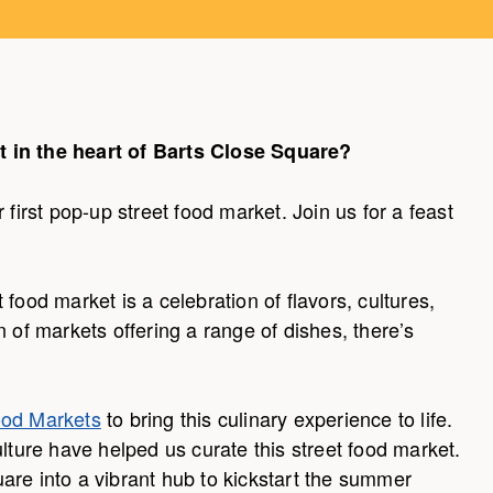
t in the heart of Barts Close Square?
 first pop-up street food market. Join us for a feast
food market is a celebration of flavors, cultures,
n of markets offering a range of dishes, there’s
ood Markets
to bring this culinary experience to life.
ulture have helped us curate this street food market.
are into a vibrant hub to kickstart the summer