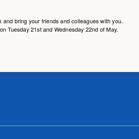
 and bring your friends and colleagues with you.
m on Tuesday 21st and Wednesday 22nd of May.