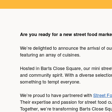
Are you ready for a new street food marke
We’re delighted to announce the arrival of our
featuring an array of cuisines.
Hosted in Barts Close Square, our mini street 
and community spirit. With a diverse selectio
something to tempt everyone.
We’re proud to have partnered with
Street F
Their expertise and passion for street food c
Together, we’re transforming Barts Close Squ