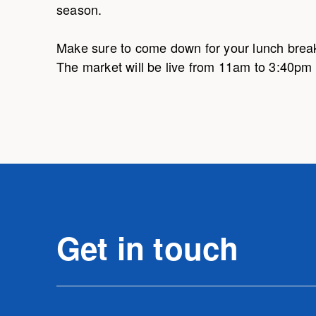
season.
Make sure to come down for your lunch break
The market will be live from 11am to 3:40p
Get in touch