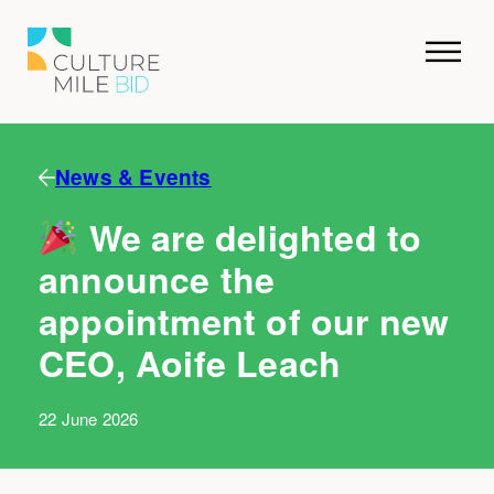
News & Events
We are delighted to
announce the
appointment of our new
CEO, Aoife Leach
22 June 2026