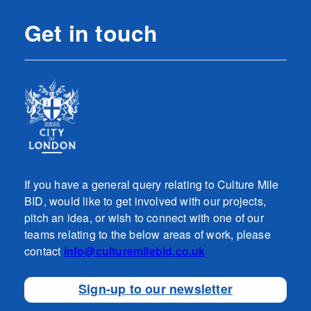
Get in touch
If you have a general query relating to Culture Mile
BID, would like to get involved with our projects,
pitch an idea, or wish to connect with one of our
teams relating to the below areas of work, please
contact
info@culturemilebid.co.uk
Sign-up to our newsletter