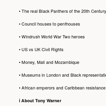
• The real Black Panthers of the 20th Centur
• Council houses to penthouses
• Windrush World War Two heroes
• US vs UK Civil Rights
• Money, Mali and Mozambique
• Museums in London and Black representat
• African emperors and Caribbean resistance
ℹ About Tony Warner