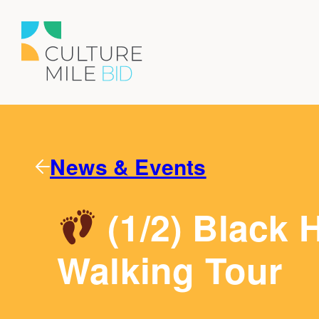
News & Events
(1/2) Black H
Walking Tour