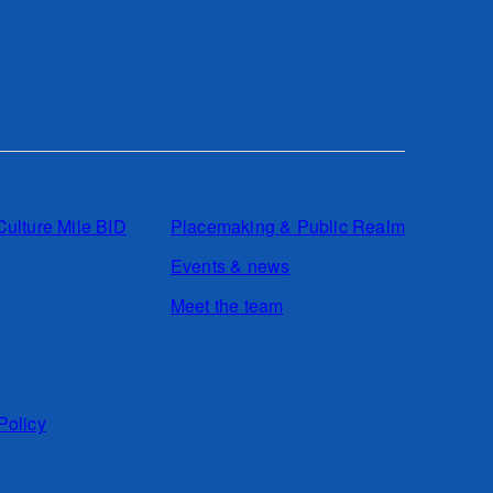
Culture Mile BID
Placemaking & Public Realm
Events & news
Meet the team
Policy