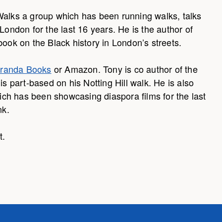
Walks a group which has been running walks, talks
London for the last 16 years. He is the author of
book on the Black history in London’s streets.
randa Books
or Amazon. Tony is co author of the
part-based on his Notting Hill walk. He is also
ch has been showcasing diaspora films for the last
nk.
t.