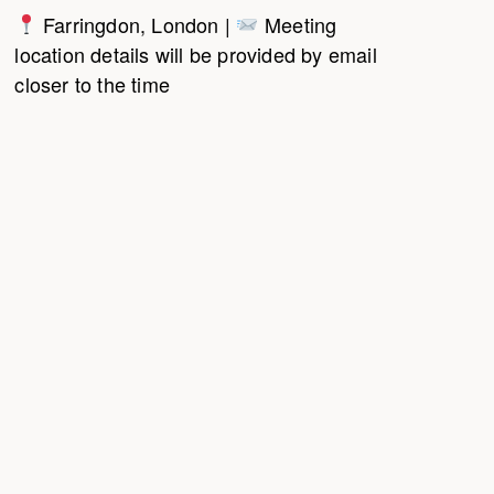
Farringdon, London |
Meeting
location details will be provided by email
closer to the time