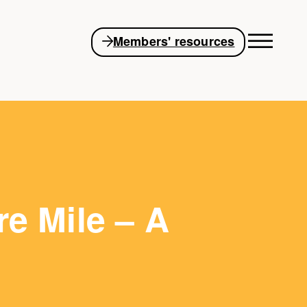
Members' resources
re Mile – A