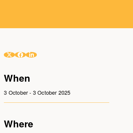
When
3 October - 3 October 2025
Where