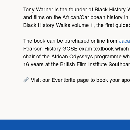
Tony Warner is the founder of Black History 
and films on the African/Caribbean history in 
Black History Walks volume 1, the first guide
The book can be purchased online from
Jaca
Pearson History GCSE exam textbook which is 
chair of the African Odysseys programme whi
16 years at the British Film Institute Southba
Visit our Eventbrite page to book your spo