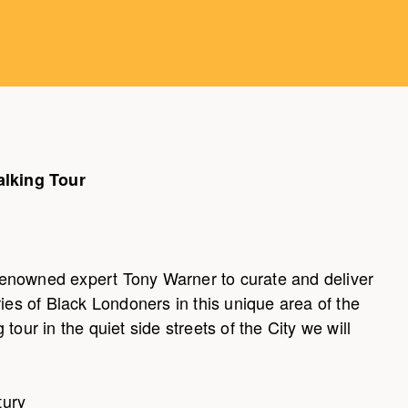
alking Tour
enowned expert Tony Warner to curate and deliver
ries of Black Londoners in this unique area of the
tour in the quiet side streets of the City we will
tury