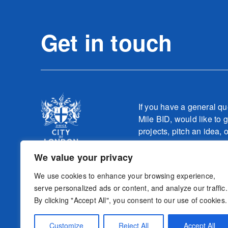
Get in touch
If you have a general qu
Mile BID, would like to g
projects, pitch an idea, 
one of our teams relatin
work, please contact
We value your privacy
info@culturemilebid.c
We use cookies to enhance your browsing experience,
serve personalized ads or content, and analyze our traffic.
By clicking "Accept All", you consent to our use of cookies.
Sign-up to o
Follow us
Customize
Reject All
Accept All