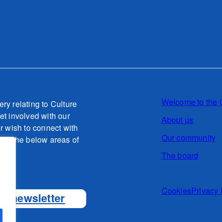
Welcome to the 
ery relating to Culture
et involved with our
About us
or wish to connect with
Our community
g to the below areas of
The board
o.uk
Cookies
Privacy 
ur newsletter