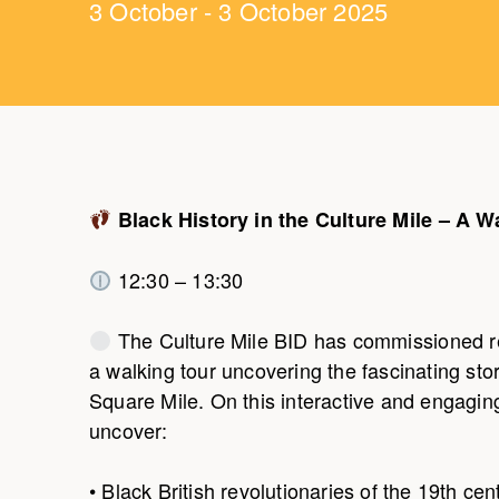
3 October - 3 October 2025
Black History in the Culture Mile – A W
12:30 – 13:30
The Culture Mile BID has commissioned r
a walking tour uncovering the fascinating sto
Square Mile. On this interactive and engaging 
uncover:
• Black British revolutionaries of the 19th cen