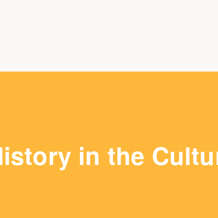
istory in the Cultu