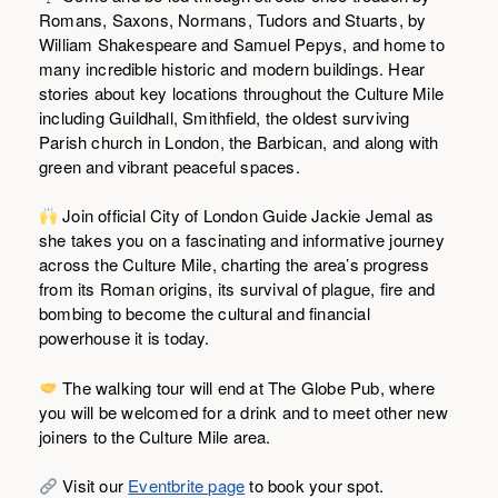
Romans, Saxons, Normans, Tudors and Stuarts, by
William Shakespeare and Samuel Pepys, and home to
many incredible historic and modern buildings. Hear
stories about key locations throughout the Culture Mile
including Guildhall, Smithfield, the oldest surviving
Parish church in London, the Barbican, and along with
green and vibrant peaceful spaces.
Join official City of London Guide Jackie Jemal as
she takes you on a fascinating and informative journey
across the Culture Mile, charting the area’s progress
from its Roman origins, its survival of plague, fire and
bombing to become the cultural and financial
powerhouse it is today.
The walking tour will end at The Globe Pub, where
you will be welcomed for a drink and to meet other new
joiners to the Culture Mile area.
Visit our
Eventbrite page
to book your spot.