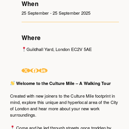
When
25 September - 25 September 2025
Where
Guildhall Yard, London EC2V 5AE
Welcome to the Culture Mile – A Walking Tour
Created with new joiners to the Culture Mile footprint in
mind, explore this unique and hyperlocal area of the City
of London and hear more about your new work
surroundings.
Come and be led through streets once trodden by