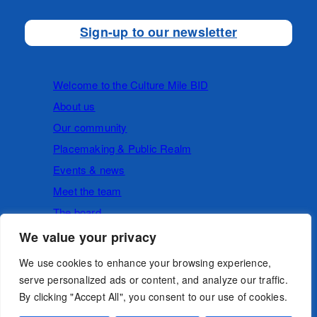
Sign-up to our newsletter
Welcome to the Culture Mile BID
About us
Our community
Placemaking & Public Realm
Events & news
Meet the team
The board
We value your privacy
Cookies
Privacy Policy
We use cookies to enhance your browsing experience,
serve personalized ads or content, and analyze our traffic.
By clicking "Accept All", you consent to our use of cookies.
Follow us