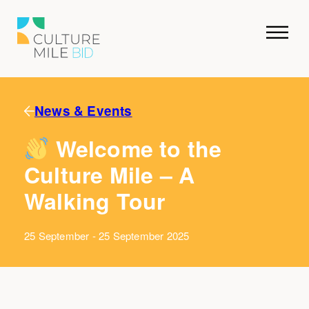
News & Events
Welcome to the
Culture Mile – A
Walking Tour
25 September - 25 September 2025