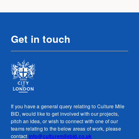
Get in touch
If you have a general query relating to Culture Mile
BID, would like to get involved with our projects,
pitch an idea, or wish to connect with one of our
teams relating to the below areas of work, please
contact
info@culturemilebid.co.uk