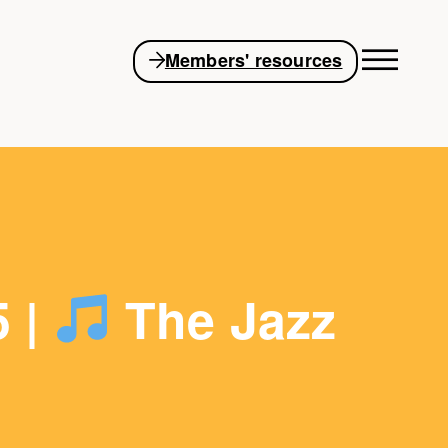
Members' resources
5 |
The Jazz