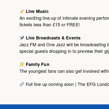
Live Music
An exciting line-up of intimate evening perf
tickets less than £15 or FREE!
Live Broadcasts & Events
Jazz FM and One Jazz will be broadcasting l
special guests dropping in to preview their gig
Family Fun
The youngest fans can also get involved with f
Full line up coming soon | The EFG Londo