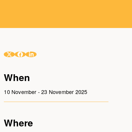
When
10 November - 23 November 2025
Where