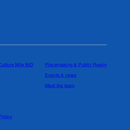
Culture Mile BID
Placemaking & Public Realm
Events & news
Meet the team
Policy