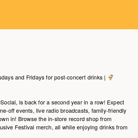
days and Fridays for post-concert drinks |
Social, is back for a second year in a row! Expect
e-off events, live radio broadcasts, family-friendly
rown in! Browse the in-store record shop from
sive Festival merch, all while enjoying drinks from