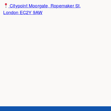
Citypoint Moorgate, Ropemaker St,
London EC2Y 9AW