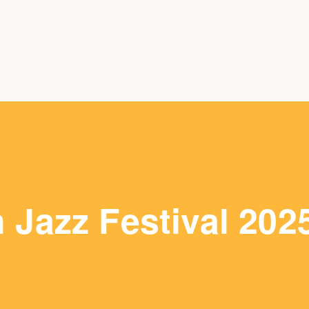
Jazz Festival 202