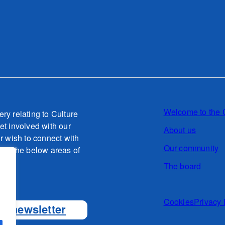
Welcome to the 
ery relating to Culture
et involved with our
About us
or wish to connect with
Our community
g to the below areas of
The board
o.uk
Cookies
Privacy 
ur newsletter