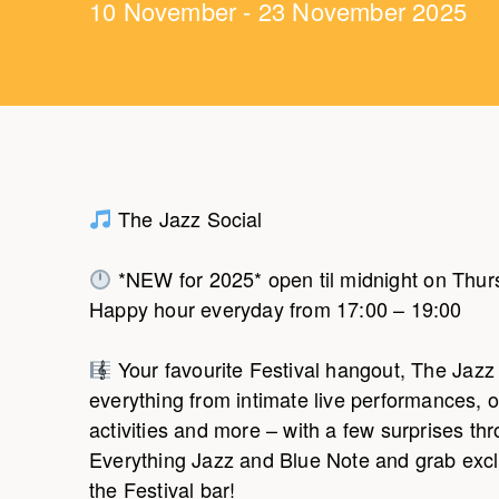
10 November - 23 November 2025
The Jazz Social
*NEW for 2025* open til midnight on Thurs
Happy hour everyday from 17:00 – 19:00
Your favourite Festival hangout, The Jazz 
everything from intimate live performances, on
activities and more – with a few surprises th
Everything Jazz and Blue Note and grab exclu
the Festival bar!