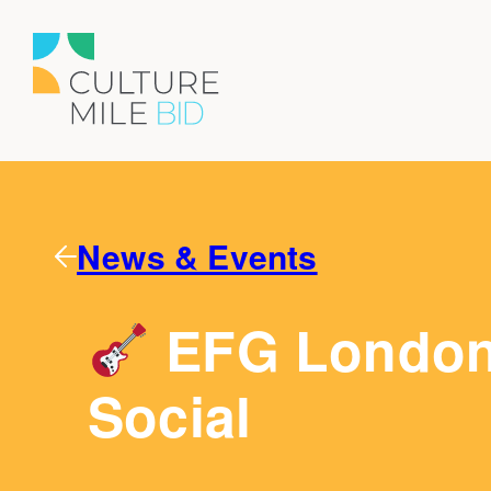
News & Events
EFG London 
Social