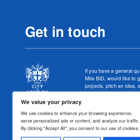
Get in touch
If you have a general qu
Mile BID, would like to g
projects, pitch an idea, 
one of our teams relatin
work, please contact
We value your privacy
info@culturemilebid.c
We use cookies to enhance your browsing experience,
serve personalized ads or content, and analyze our traffic.
By clicking "Accept All", you consent to our use of cookies.
Sign-up to o
Follow us