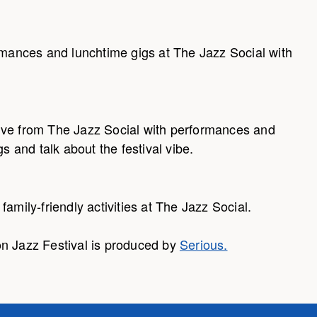
ormances and lunchtime gigs at The Jazz Social with
ive from The Jazz Social with performances and
s and talk about the festival vibe.
amily-friendly activities at The Jazz Social.
n Jazz Festival is produced by
Serious.