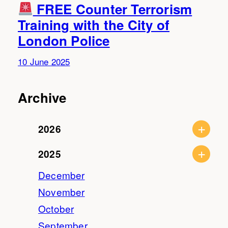
FREE Counter Terrorism
Training with the City of
London Police
10 June 2025
Archive
2026
2025
December
November
October
September