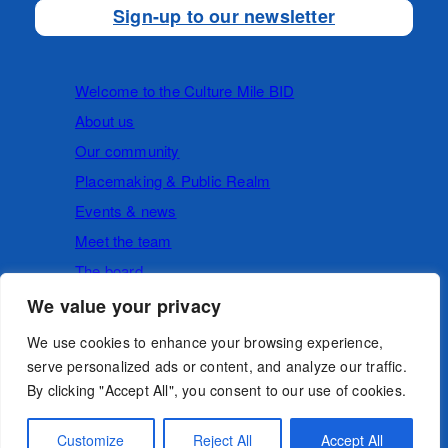
Sign-up to our newsletter
Welcome to the Culture Mile BID
About us
Our community
Placemaking & Public Realm
Events & news
Meet the team
The board
We value your privacy
Cookies
Privacy Policy
We use cookies to enhance your browsing experience,
serve personalized ads or content, and analyze our traffic.
By clicking "Accept All", you consent to our use of cookies.
Follow us
Customize
Reject All
Accept All