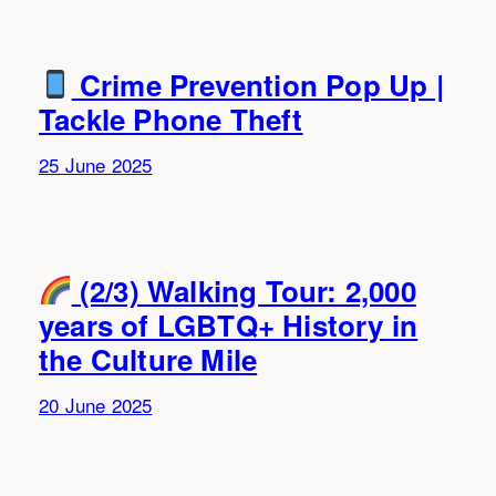
Crime Prevention Pop Up |
Tackle Phone Theft
25 June 2025
(2/3) Walking Tour: 2,000
years of LGBTQ+ History in
the Culture Mile
20 June 2025