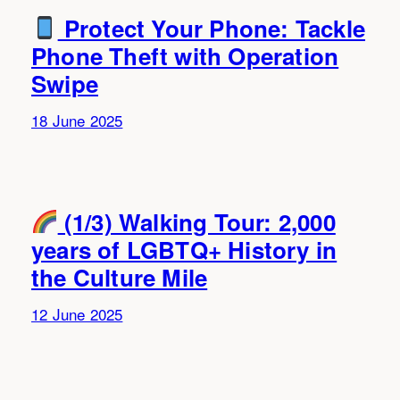
Protect Your Phone: Tackle
Phone Theft with Operation
Swipe
18 June 2025
(1/3) Walking Tour: 2,000
years of LGBTQ+ History in
the Culture Mile
12 June 2025