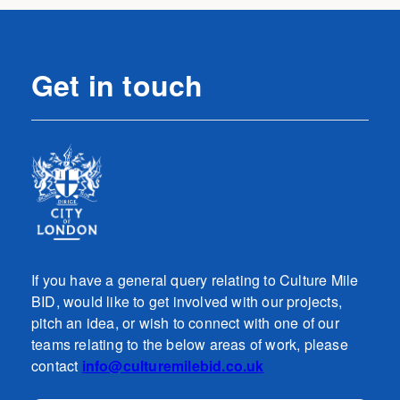
Get in touch
If you have a general query relating to Culture Mile
BID, would like to get involved with our projects,
pitch an idea, or wish to connect with one of our
teams relating to the below areas of work, please
contact
info@culturemilebid.co.uk