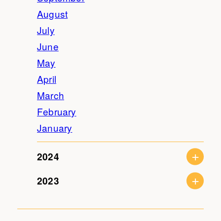
August
July
June
May
April
March
February
January
2024
2023