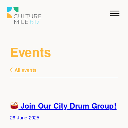
Events
All events
Join Our City Drum Group!
26 June 2025