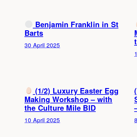
Benjamin Franklin in St
Barts
30 April 2025
1
(1/2) Luxury Easter Egg
Making Workshop – with
the Culture Mile BID
10 April 2025
8