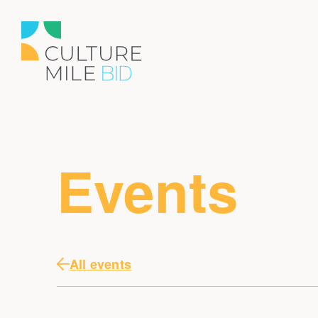
Events
All events