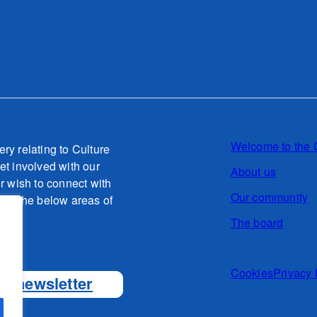
Welcome to the 
ery relating to Culture
et involved with our
About us
or wish to connect with
Our community
g to the below areas of
The board
o.uk
Cookies
Privacy 
ur newsletter