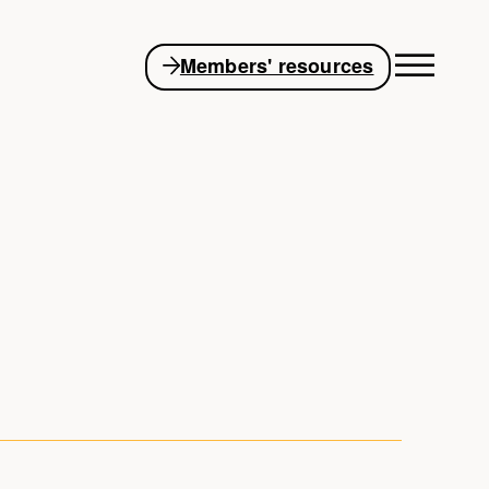
Members' resources