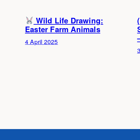
Wild Life Drawing:
Easter Farm Animals
4 April 2025
3