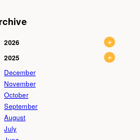
rchive
2026
2025
December
November
October
September
August
July
June