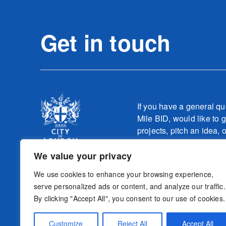
Get in touch
If you have a general qu
Mile BID, would like to g
projects, pitch an idea, 
one of our teams relatin
work, please contact
We value your privacy
info@culturemilebid.c
We use cookies to enhance your browsing experience,
serve personalized ads or content, and analyze our traffic.
By clicking "Accept All", you consent to our use of cookies.
Sign-up to o
Follow us
Customize
Reject All
Accept All