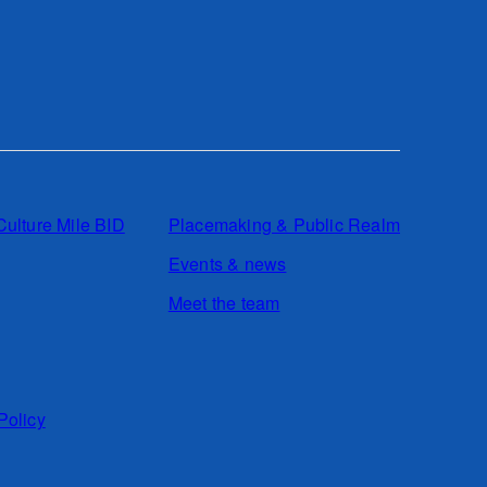
Culture Mile BID
Placemaking & Public Realm
Events & news
Meet the team
Policy