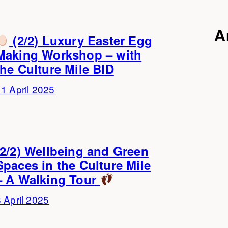
A
(2/2) Luxury Easter Egg
Making Workshop – with
the Culture Mile BID
1 April 2025
(2/2) Wellbeing and Green
Spaces in the Culture Mile
– A Walking Tour
 April 2025