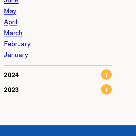
May
April
March
February
January
2024
2023