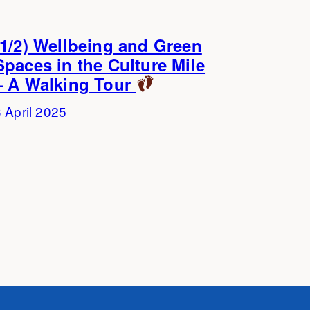
(1/2) Wellbeing and Green
Spaces in the Culture Mile
– A Walking Tour
 April 2025